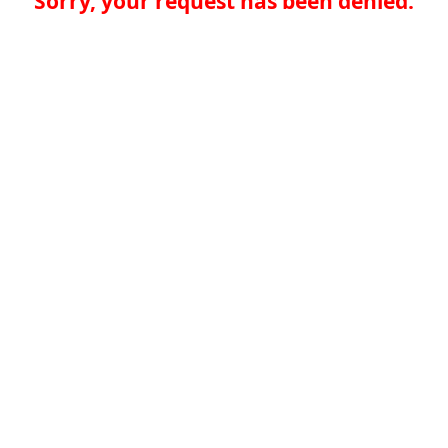
Sorry, your request has been denied.