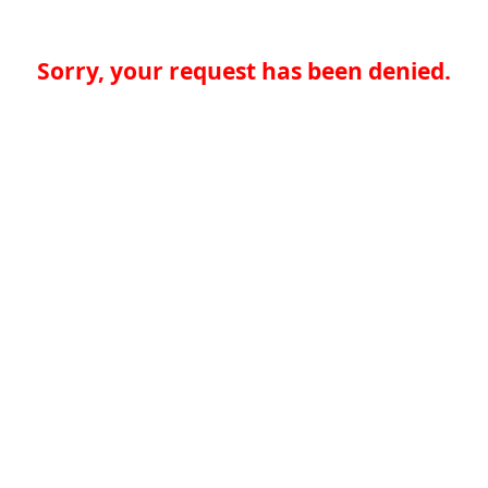
Sorry, your request has been denied.