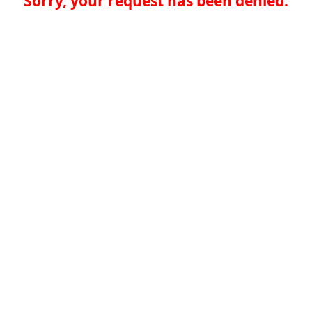
Sorry, your request has been denied.