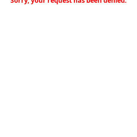
Sorry, your request has been denied.