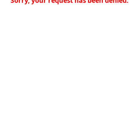
Sorry, your request has been denied.