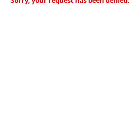
Sorry, your request has been denied.