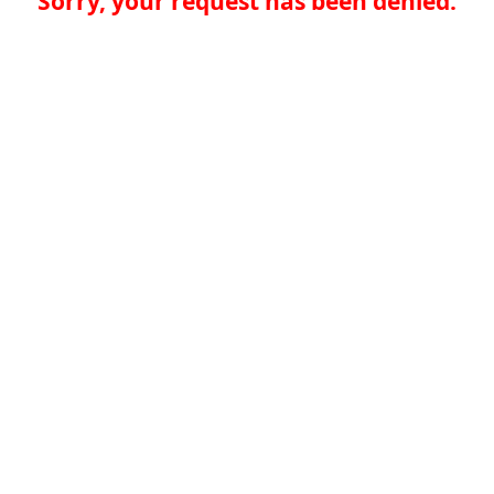
Sorry, your request has been denied.