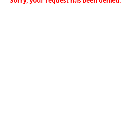
Sorry, your request has been denied.