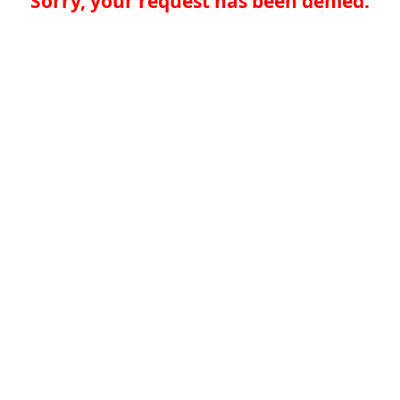
Sorry, your request has been denied.