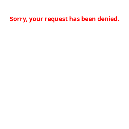
Sorry, your request has been denied.