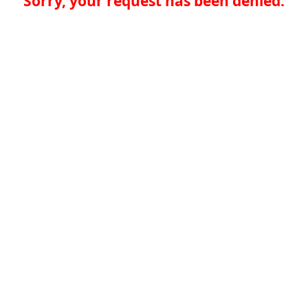
Sorry, your request has been denied.