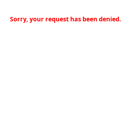
Sorry, your request has been denied.