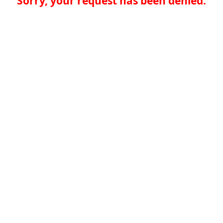
Sorry, your request has been denied.