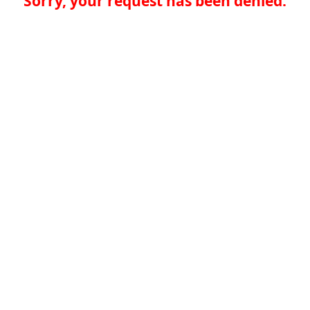
Sorry, your request has been denied.