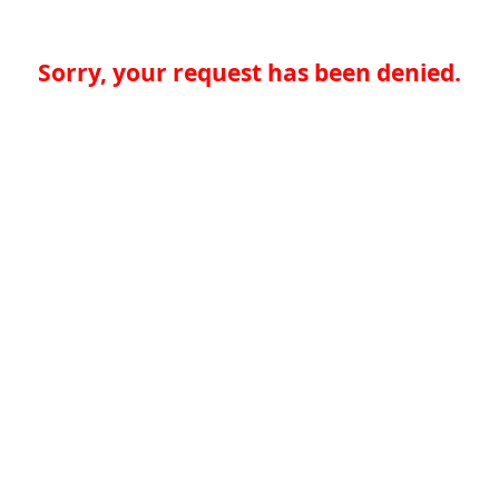
Sorry, your request has been denied.