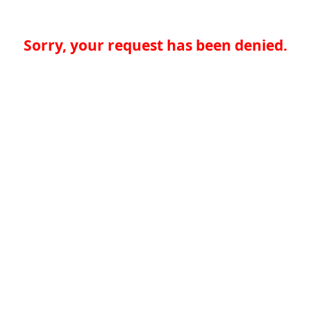
Sorry, your request has been denied.