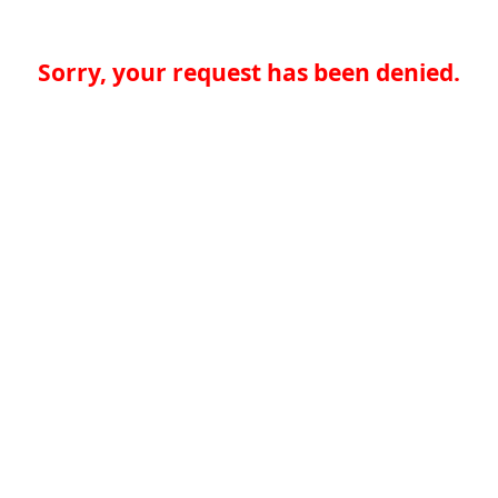
Sorry, your request has been denied.