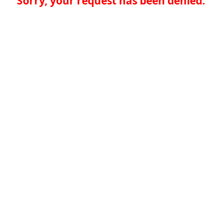
Sorry, your request has been denied.