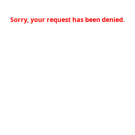
Sorry, your request has been denied.