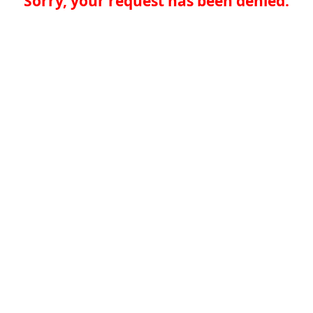
Sorry, your request has been denied.