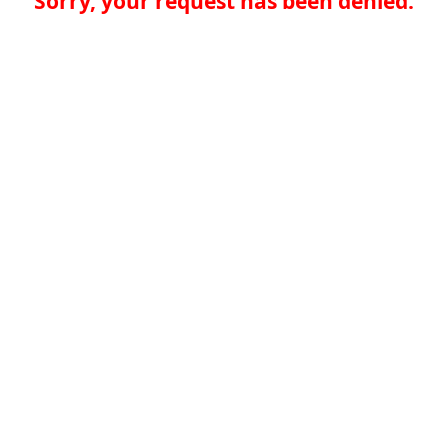
Sorry, your request has been denied.