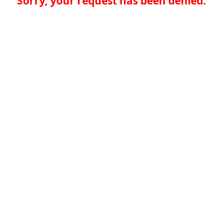
Sorry, your request has been denied.