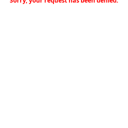
Sorry, your request has been denied.