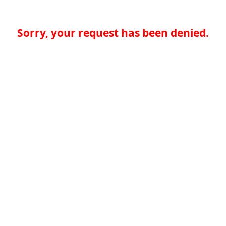
Sorry, your request has been denied.