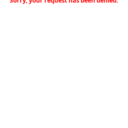
Sorry, your request has been denied.