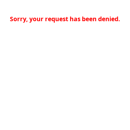
Sorry, your request has been denied.