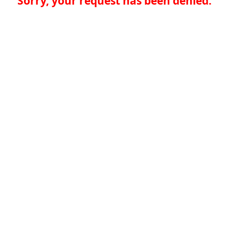
Sorry, your request has been denied.