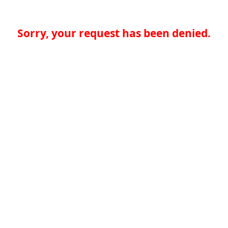
Sorry, your request has been denied.