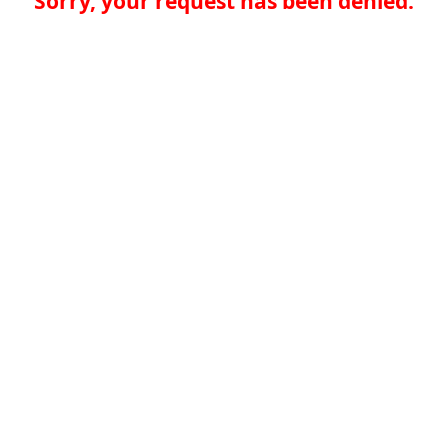
Sorry, your request has been denied.