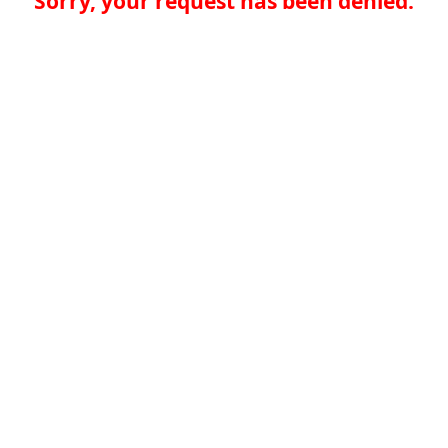
Sorry, your request has been denied.