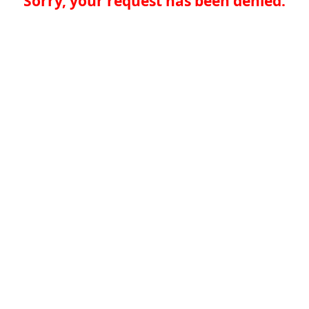
Sorry, your request has been denied.