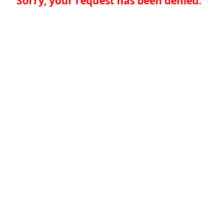
Sorry, your request has been denied.