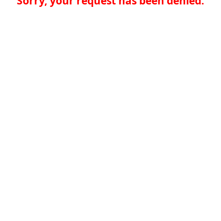
Sorry, your request has been denied.