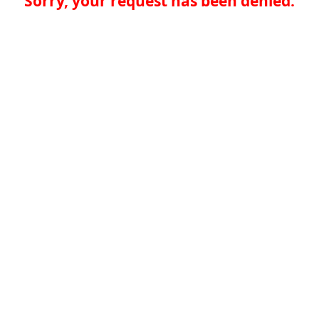
Sorry, your request has been denied.