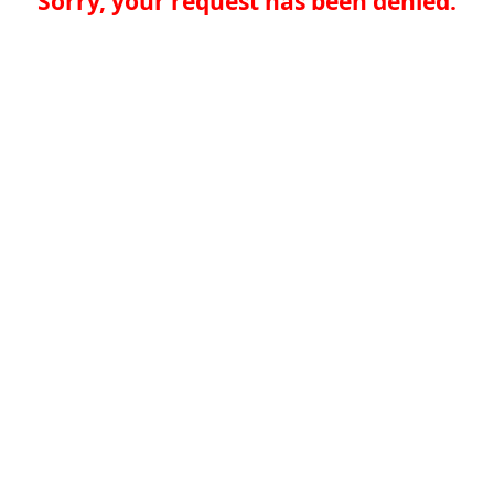
Sorry, your request has been denied.