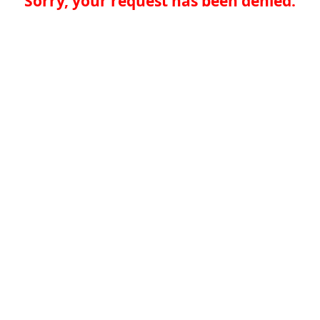
Sorry, your request has been denied.