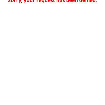
Sorry, your request has been denied.