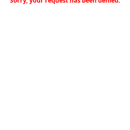
Sorry, your request has been denied.