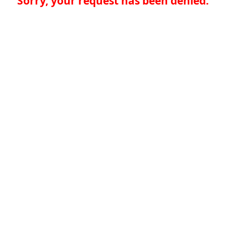
Sorry, your request has been denied.