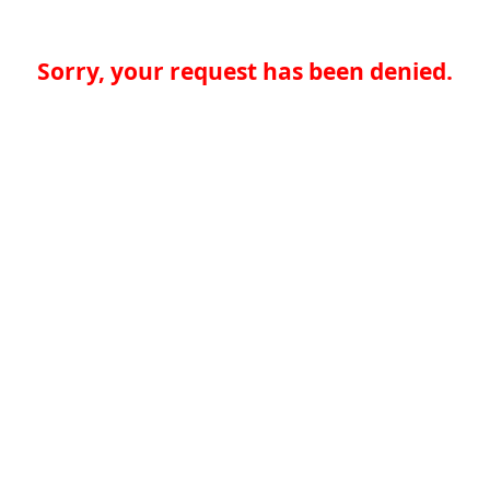
Sorry, your request has been denied.