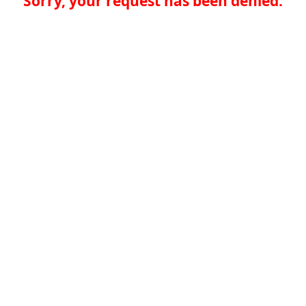
Sorry, your request has been denied.