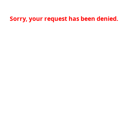
Sorry, your request has been denied.