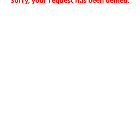
Sorry, your request has been denied.