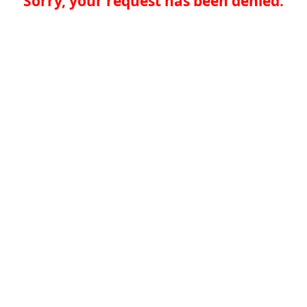
Sorry, your request has been denied.