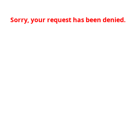
Sorry, your request has been denied.