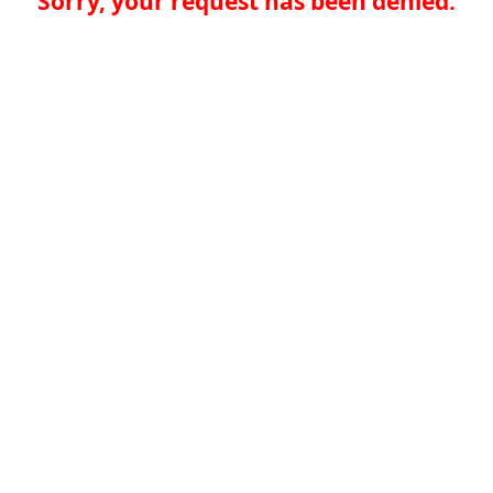
Sorry, your request has been denied.