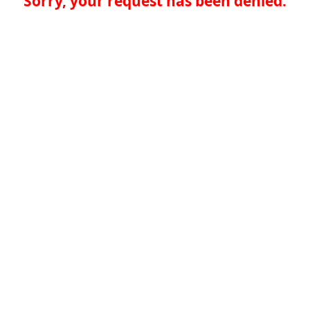
Sorry, your request has been denied.