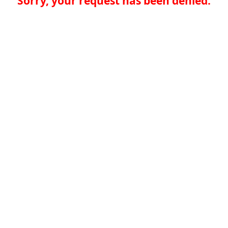
Sorry, your request has been denied.