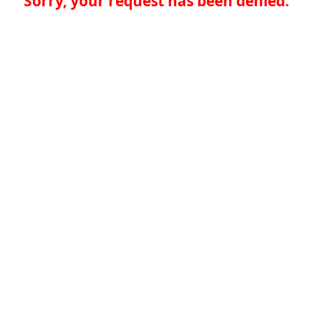
Sorry, your request has been denied.