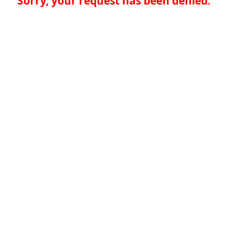
Sorry, your request has been denied.